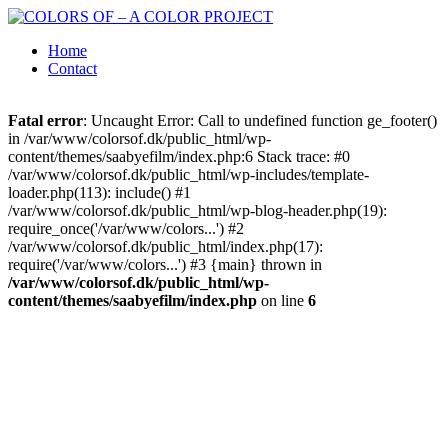
Home
Contact
Fatal error
: Uncaught Error: Call to undefined function ge_footer()
in /var/www/colorsof.dk/public_html/wp-
content/themes/saabyefilm/index.php:6 Stack trace: #0
/var/www/colorsof.dk/public_html/wp-includes/template-
loader.php(113): include() #1
/var/www/colorsof.dk/public_html/wp-blog-header.php(19):
require_once('/var/www/colors...') #2
/var/www/colorsof.dk/public_html/index.php(17):
require('/var/www/colors...') #3 {main} thrown in
/var/www/colorsof.dk/public_html/wp-
content/themes/saabyefilm/index.php
on line
6