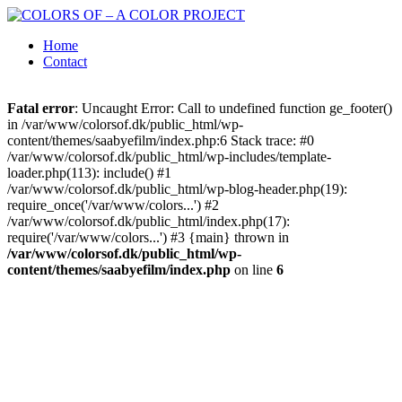
Home
Contact
Fatal error
: Uncaught Error: Call to undefined function ge_footer()
in /var/www/colorsof.dk/public_html/wp-
content/themes/saabyefilm/index.php:6 Stack trace: #0
/var/www/colorsof.dk/public_html/wp-includes/template-
loader.php(113): include() #1
/var/www/colorsof.dk/public_html/wp-blog-header.php(19):
require_once('/var/www/colors...') #2
/var/www/colorsof.dk/public_html/index.php(17):
require('/var/www/colors...') #3 {main} thrown in
/var/www/colorsof.dk/public_html/wp-
content/themes/saabyefilm/index.php
on line
6