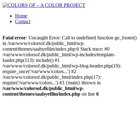
Home
Contact
Fatal error
: Uncaught Error: Call to undefined function ge_footer()
in /var/www/colorsof.dk/public_html/wp-
content/themes/saabyefilm/index.php:6 Stack trace: #0
/var/www/colorsof.dk/public_html/wp-includes/template-
loader.php(113): include() #1
/var/www/colorsof.dk/public_html/wp-blog-header.php(19):
require_once('/var/www/colors...') #2
/var/www/colorsof.dk/public_html/index.php(17):
require('/var/www/colors...') #3 {main} thrown in
/var/www/colorsof.dk/public_html/wp-
content/themes/saabyefilm/index.php
on line
6